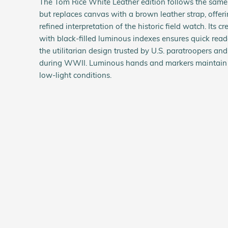
The Tom Rice White Leather edition follows the same
but replaces canvas with a brown leather strap, offer
refined interpretation of the historic field watch. Its 
with black-filled luminous indexes ensures quick reada
the utilitarian design trusted by U.S. paratroopers an
during WWII. Luminous hands and markers maintain vi
low-light conditions.