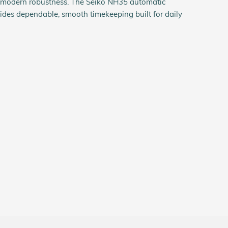
h modern robustness. The Seiko NH35 automatic
des dependable, smooth timekeeping built for daily