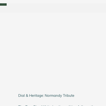
Dial & Heritage: Normandy Tribute