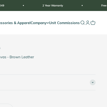
2 Year Warranty
Free Shipping For Orde
ssories & Apparel
Company
Unit Commissions
Open search
Open accoun
Open cart
G
vas - Brown Leather