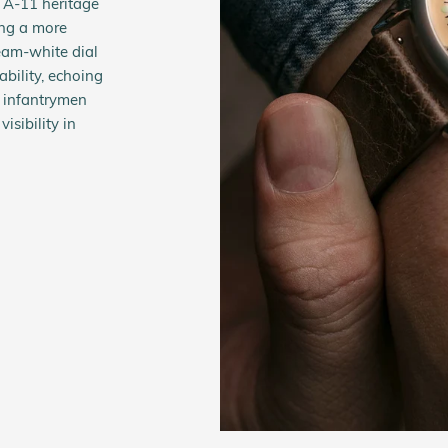
 A-11 heritage
ing a more
cream-white dial
bility, echoing
d infantrymen
sibility in