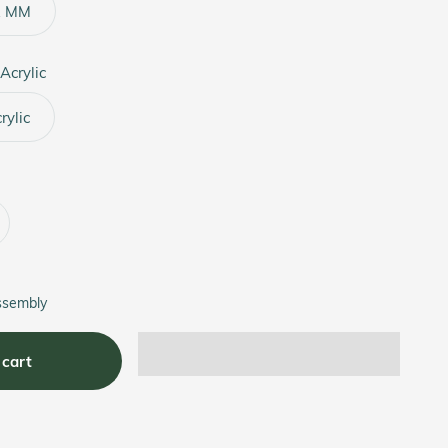
2 MM
Acrylic
ylic
ssembly
 cart