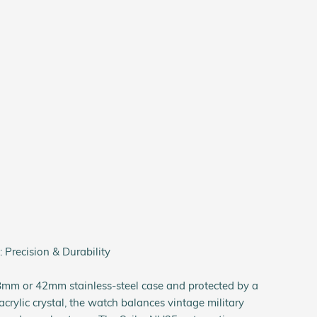
 Precision & Durability
8mm or 42mm stainless-steel case and protected by a
rylic crystal, the watch balances vintage military