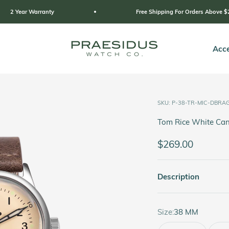
Free Shipping For Orders Above $249
Praesidus
Acce
SKU: P-38-TR-MIC-DBRA
Tom Rice White Can
Sale price
$269.00
Description
Size:
38 MM