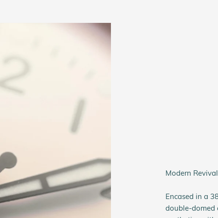
Modern Revival:
Encased in a 3
double-domed ac