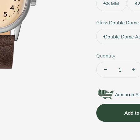
38 MM
4
Glass:
Double Dome 
Double Dome Acr
Quantity:
American A
Add to