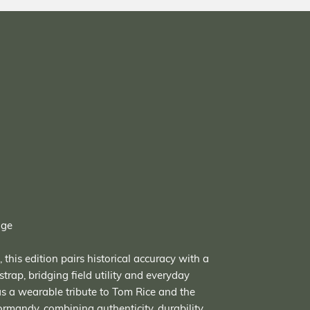
age
this edition pairs historical accuracy with a
strap, bridging field utility and everyday
 as a wearable tribute to Tom Rice and the
mandy, combining authenticity, durability,