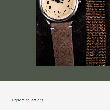
Explore collections