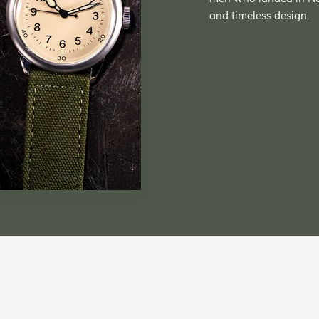
and timeless design.