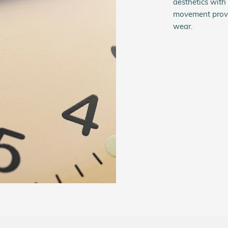
aesthetics wit
movement provi
wear.