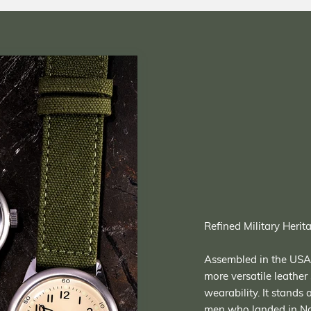
Refined Military Herit
Assembled in the USA, 
more versatile leather 
wearability. It stands
men who landed in Nor