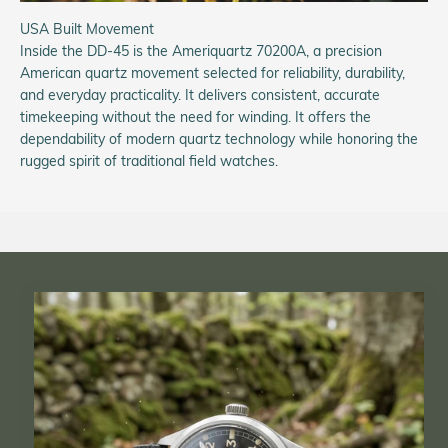
USA Built Movement
Inside the DD-45 is the Ameriquartz 70200A, a precision
American quartz movement selected for reliability, durability,
and everyday practicality. It delivers consistent, accurate
timekeeping without the need for winding. It offers the
dependability of modern quartz technology while honoring the
rugged spirit of traditional field watches.