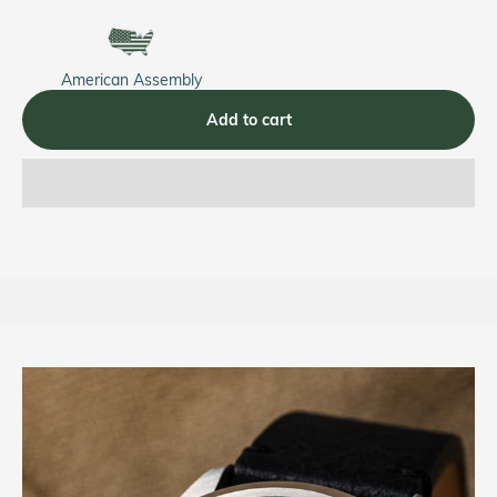
American Assembly
Add to cart