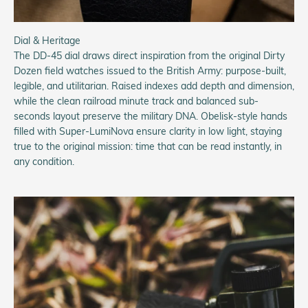
Dial & Heritage
The DD-45 dial draws direct inspiration from the original Dirty
Dozen field watches issued to the British Army: purpose-built,
legible, and utilitarian. Raised indexes add depth and dimension,
while the clean railroad minute track and balanced sub-
seconds layout preserve the military DNA. Obelisk-style hands
filled with Super-LumiNova ensure clarity in low light, staying
true to the original mission: time that can be read instantly, in
any condition.