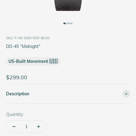
Go to item 1
Go to item 2
Go to item 3
Go to item 4
Go to item 5
SKU: P-40-DDN-DGY-BLSG
DD-45 "Midnight"
US-Built Movement 🇺🇸
Sale price
$299.00
Description
Quantity: