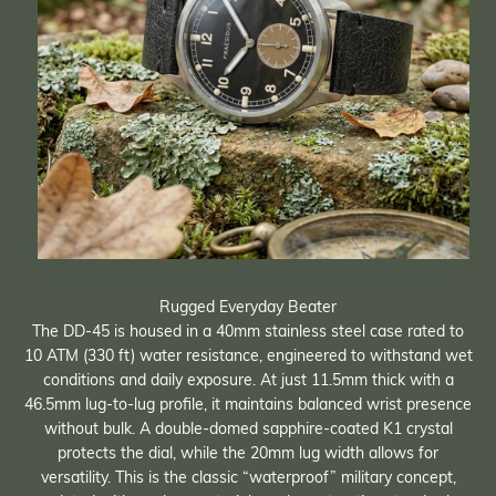
Rugged Everyday Beater
The DD-45 is housed in a 40mm stainless steel case rated to
10 ATM (330 ft) water resistance, engineered to withstand wet
conditions and daily exposure. At just 11.5mm thick with a
46.5mm lug-to-lug profile, it maintains balanced wrist presence
without bulk. A double-domed sapphire-coated K1 crystal
protects the dial, while the 20mm lug width allows for
versatility. This is the classic “waterproof” military concept,