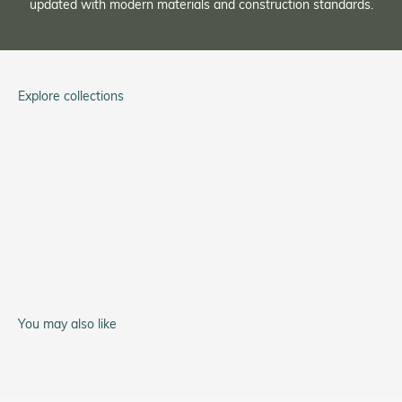
updated with modern materials and construction standards.
Explore collections
Tom Rice
Service Watch
A-11 Type 44
You may also like