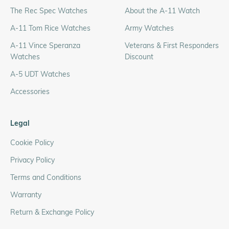
The Rec Spec Watches
About the A-11 Watch
A-11 Tom Rice Watches
Army Watches
A-11 Vince Speranza
Veterans & First Responders
Watches
Discount
A-5 UDT Watches
Accessories
Legal
Cookie Policy
Privacy Policy
Terms and Conditions
Warranty
Return & Exchange Policy