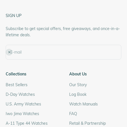
SIGN UP
Subscribe to get special offers, free giveaways, and once-in-a-
lifetime deals.
Subscribe
E-mail
Collections
About Us
Best Sellers
Our Story
D-Day Watches
Log Book
U.S. Army Watches
Watch Manuals
Iwo Jima Watches
FAQ
A-11 Type 44 Watches
Retail & Partnership