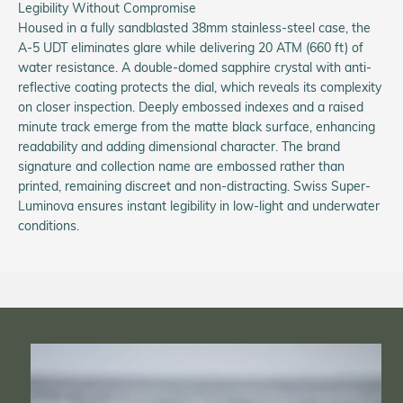
Legibility Without Compromise
Housed in a fully sandblasted 38mm stainless-steel case, the
A-5 UDT eliminates glare while delivering 20 ATM (660 ft) of
water resistance. A double-domed sapphire crystal with anti-
reflective coating protects the dial, which reveals its complexity
on closer inspection. Deeply embossed indexes and a raised
minute track emerge from the matte black surface, enhancing
readability and adding dimensional character. The brand
signature and collection name are embossed rather than
printed, remaining discreet and non-distracting. Swiss Super-
Luminova ensures instant legibility in low-light and underwater
conditions.