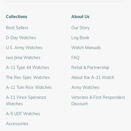
Collections
About Us
Best Sellers
Our Story
D-Day Watches
Log Book
U.S. Army Watches
Watch Manuals
Iwo Jima Watches
FAQ
A-11 Type 44 Watches
Retail & Partnership
The Rec Spec Watches
About the A-11 Watch
A-11 Tom Rice Watches
Army Watches
A-11 Vince Speranza
Veterans & First Responders
Watches
Discount
A-5 UDT Watches
Accessories