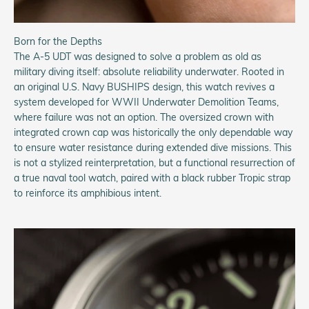
Born for the Depths
The A-5 UDT was designed to solve a problem as old as
military diving itself: absolute reliability underwater. Rooted in
an original U.S. Navy BUSHIPS design, this watch revives a
system developed for WWII Underwater Demolition Teams,
where failure was not an option. The oversized crown with
integrated crown cap was historically the only dependable way
to ensure water resistance during extended dive missions. This
is not a stylized reinterpretation, but a functional resurrection of
a true naval tool watch, paired with a black rubber Tropic strap
to reinforce its amphibious intent.