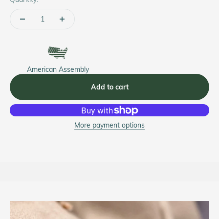
American Assembly
Add to cart
More payment options