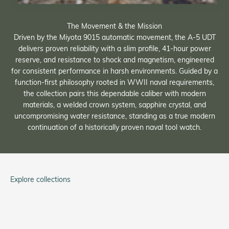
The Movement & the Mission
Driven by the Miyota 9015 automatic movement, the A-5 UDT
delivers proven reliability with a slim profile, 41-hour power
reserve, and resistance to shock and magnetism, engineered
for consistent performance in harsh environments. Guided by a
function-first philosophy rooted in WWII naval requirements,
the collection pairs this dependable caliber with modern
materials, a welded crown system, sapphire crystal, and
uncompromising water resistance, standing as a true modern
continuation of a historically proven naval tool watch.
Explore collections
Tom Rice
Service Watch