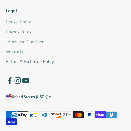
Legal
Cookie Policy
Privacy Policy
Terms and Conditions
Warranty
Return & Exchange Policy
United States (USD $)