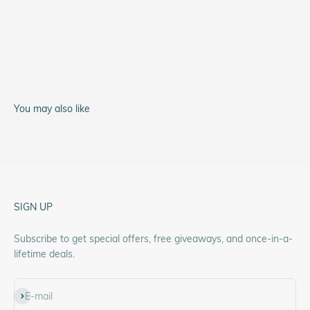
A-11 Type 44
You may also like
SIGN UP
Subscribe to get special offers, free giveaways, and once-in-a-
lifetime deals.
Subscribe
E-mail