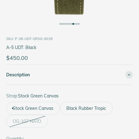
Go to item 1
Go to item 2
Go to item 3
Go to item 4
Go to item 5
Go to item 6
Go to item 7
Go to item 8
Go to item 9
Go to item 10
Go to item 11
SKU: P-38-UDT-GRSG-9039
A-5 UDT: Black
Sale price
$450.00
Description
Strap:
Stock Green Canvas
Stock Green Canvas
Black Rubber Tropic
OG-107 NATO
Quantity: