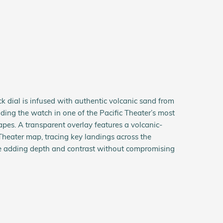
ck dial is infused with authentic volcanic sand from
ding the watch in one of the Pacific Theater’s most
apes. A transparent overlay features a volcanic-
Theater map, tracing key landings across the
 adding depth and contrast without compromising