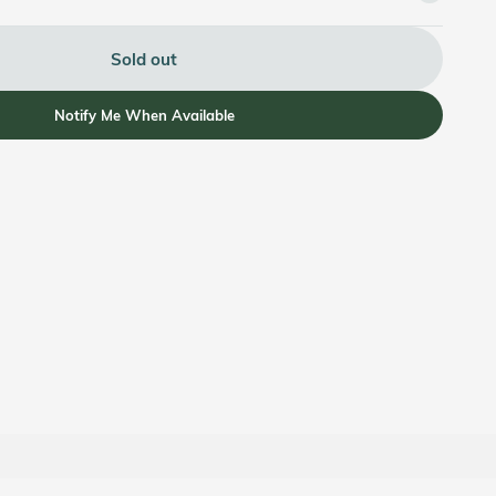
Sold out
Notify Me When Available