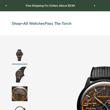
Skip to content
Free Shipping For Orders Above $249
2 Year Warrant
Shop
All Watches
Pass The Torch