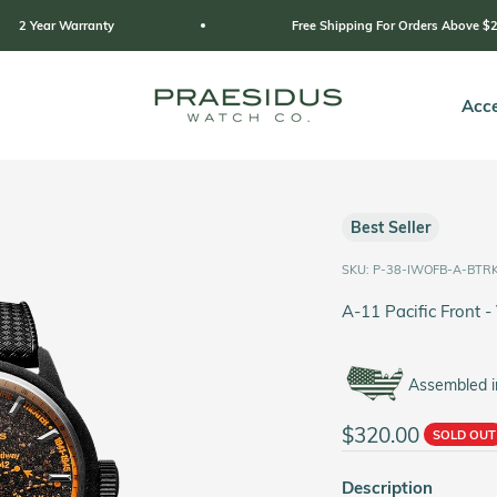
y
Free Shipping For Orders Above $249
Praesidus
Acce
Best Seller
SKU: P-38-IWOFB-A-BTR
A-11 Pacific Front -
Assembled i
Sale price
$320.00
SOLD OUT
Description