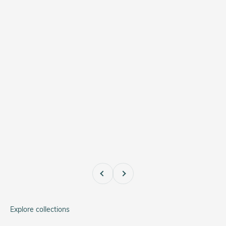
Previous
Next
Explore collections
A-11 Type 44