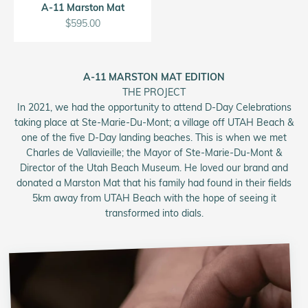
A-11 Marston Mat
Sale price
$595.00
A-11 MARSTON MAT EDITION
THE PROJECT
In 2021, we had the opportunity to attend D-Day Celebrations
taking place at Ste-Marie-Du-Mont; a village off UTAH Beach &
one of the five D-Day landing beaches. This is when we met
Charles de Vallavieille; the Mayor of Ste-Marie-Du-Mont &
Director of the Utah Beach Museum. He loved our brand and
donated a Marston Mat that his family had found in their fields
5km away from UTAH Beach with the hope of seeing it
transformed into dials.