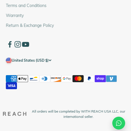
Terms and Conditions
Warranty
Return & Exchange Policy
United States (USD $)
All orders will be completed by WITH REACH USA LLC, our
international seller.