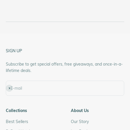
SIGN UP
Subscribe to get special offers, free giveaways, and once-in-a-
lifetime deals.
Subscribe
E-mail
Collections
About Us
Best Sellers
Our Story