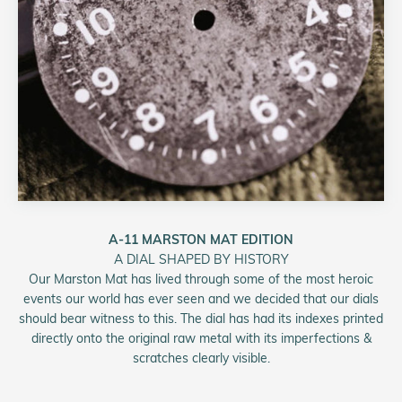
A-11 MARSTON MAT EDITION
A DIAL SHAPED BY HISTORY
Our Marston Mat has lived through some of the most heroic
events our world has ever seen and we decided that our dials
should bear witness to this. The dial has had its indexes printed
directly onto the original raw metal with its imperfections &
scratches clearly visible.