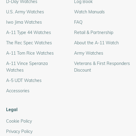
D-Day Watches
Log Book
U.S. Army Watches
Watch Manuals
Iwo Jima Watches
FAQ
A-11 Type 44 Watches
Retail & Partnership
The Rec Spec Watches
About the A-11 Watch
A-11 Tom Rice Watches
Army Watches
A-11 Vince Speranza
Veterans & First Responders
Watches
Discount
A-5 UDT Watches
Accessories
Legal
Cookie Policy
Privacy Policy