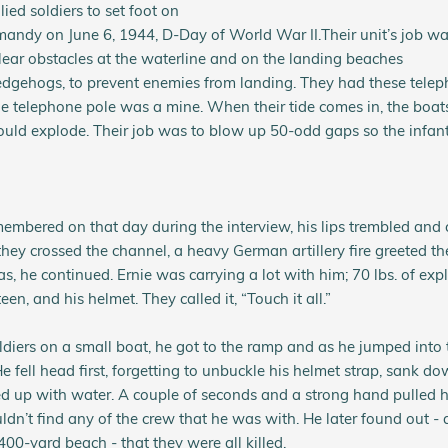
lied soldiers to set foot on
ndy on June 6, 1944, D-Day of World War II.
Their unit’s job wa
ear obstacles at the waterline and on the landing beaches
edgehogs, to prevent enemies from landing. They had these telep
e telephone pole was a mine. When their tide comes in, the boats
uld explode. Their job was to blow up 50-odd gaps so the infant
embered on that day during the interview, his lips trembled and 
they crossed the channel, a heavy German artillery fire greeted
s, he continued. Ernie was carrying a lot with him; 70 lbs. of explos
en, and his helmet. They called it, “Touch it all.”
ldiers on a small boat, he got to the ramp and as he jumped into 
He fell head first, forgetting to unbuckle his helmet strap, sank d
ed up with water. A couple of seconds and a strong hand pulled h
ldn’t find any of the crew that he was with. He later found out - 
400-yard beach - that they were all killed.