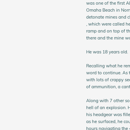
was one of the first Al
Omaha Beach in Norma
detonate mines and cl
, which were called h
ramp and on top of th
there and the mine wo
He was 18 years old.
Recalling what he rem
word to continue. As 
with lots of crappy sea
of ammunition, a cante
Along with 7 other so
hell of an explosion. 
his headgear was fill
as he surfaced, he cou
hours navigating the 