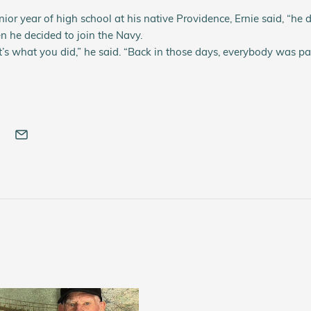
nior year of high school at his native Providence, Ernie said, “he
n he decided to join the Navy.
t’s what you did,” he said. “Back in those days, everybody was patr