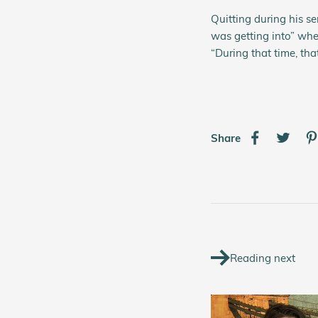
Quitting during his se
was getting into” whe
“During that time, tha
Share
Reading next