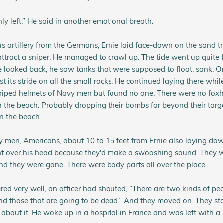
ly left.” He said in another emotional breath.
 artillery from the Germans, Ernie laid face-down on the sand tr
attract a sniper. He managed to crawl up. The tide went up quite f
 looked back, he saw tanks that were supposed to float, sank. 
st its stride on all the small rocks. He continued laying there whil
triped helmets of Navy men but found no one. There were no foxh
the beach. Probably dropping their bombs far beyond their targe
on the beach.
men, Americans, about 10 to 15 feet from Ernie also laying down
nt over his head because they'd make a swooshing sound. They w
and they were gone. There were body parts all over the place.
d very well, an officer had shouted, ”There are two kinds of peo
nd those that are going to be dead.” And they moved on. They st
 about it. He woke up in a hospital in France and was left with a