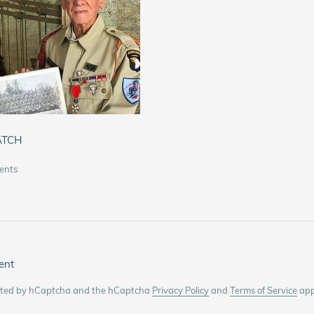
ATCH
ents
ent
tected by hCaptcha and the hCaptcha
Privacy Policy
and
Terms of Service
app