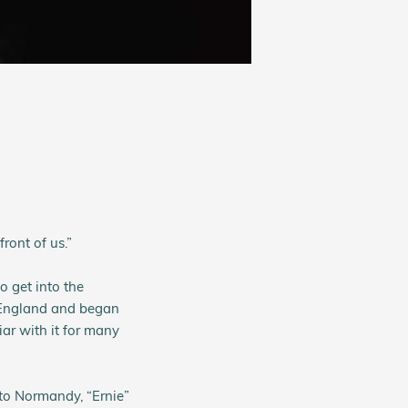
ront of us.”
 get into the
 England and began
ar with it for many
 to Normandy, “Ernie”