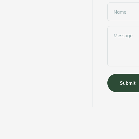
Name
Message
Submit