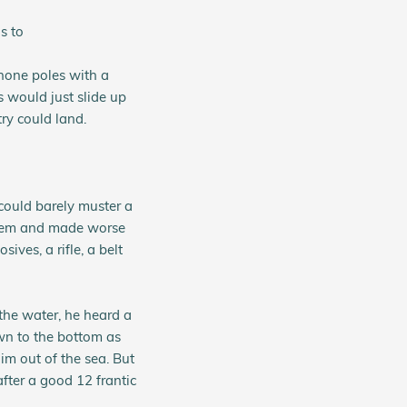
s to
hone poles with a
 would just slide up
ry could land.
could barely muster a
 them and made worse
ives, a rifle, a belt
the water, he heard a
own to the bottom as
im out of the sea. But
after a good 12 frantic