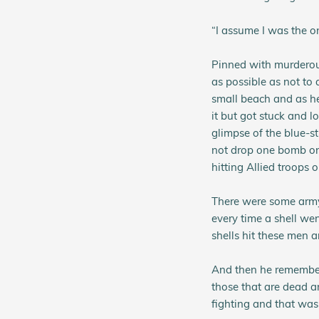
“I assume I was the on
Pinned with murderous
as possible as not to 
small beach and as he
it but got stuck and lo
glimpse of the blue-s
not drop one bomb on 
hitting Allied troops 
There were some army 
every time a shell we
shells hit these men 
And then he remembere
those that are dead a
fighting and that was