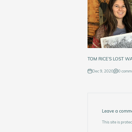
TOM RICE’S LOST W
Dec 9, 2020
0 comm
Leave a comm
This site is pro