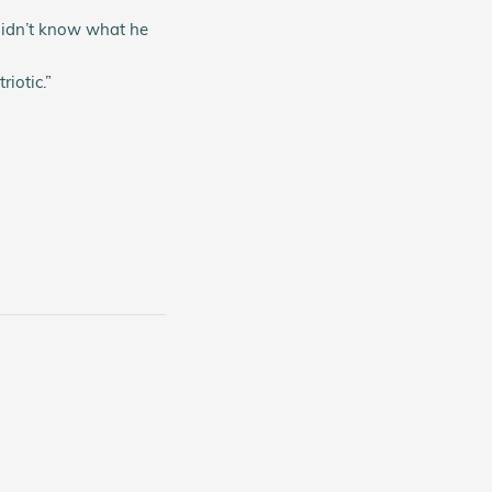
 didn’t know what he
iotic.”