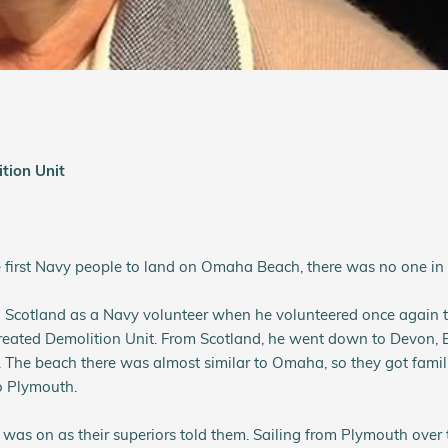
tion Unit
e first Navy people to land on Omaha Beach, there was no one in f
 Scotland as a Navy volunteer when he volunteered once again to
reated Demolition Unit. From Scotland, he went down to Devon,
. The beach there was almost similar to Omaha, so they got famili
o Plymouth.
was on as their superiors told them. Sailing from Plymouth over