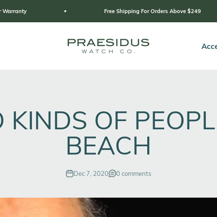
Free Shipping For Orders Above $249
Praesidus
Acce
 KINDS OF PEOPL
BEACH
Dec 7, 2020
0 comments