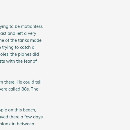
ying to be motionless
ast and left a very
One of the tanks made
e trying to catch a
oles, the planes did
ts with the fear of
 there. He could tell
ere called 88s. The
ple on this beach,
ayed there a few days
 blank in between.