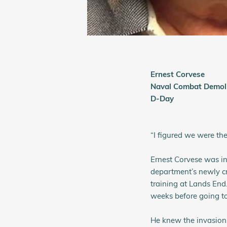
Ernest Corvese
Naval Combat Demoli
D-Day
“I figured we were th
Ernest Corvese was in
department’s newly c
training at Lands End
weeks before going t
He knew the invasion 