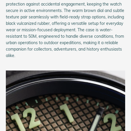
protection against accidental engagement, keeping the watch
secure in active environments. The warm brown dial and subtle
texture pair seamlessly with field-ready strap options, including
black vulcanized rubber, offering a versatile setup for everyday
wear or mission-focused deployment. The case is water-
resistant to 50M, engineered to handle diverse conditions, from
urban operations to outdoor expeditions, making it a reliable
companion for collectors, adventurers, and history enthusiasts
alike.