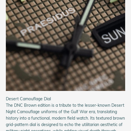
Desert Camouflage Dial
The DNC Brown edition is a tribute to the lesser-known Desert
Night Camouflage uniforms of the Gulf War era, translating
history into a functional, modern field watch. Its textured brown
grid-pattern dial is designed to echo the utilitarian aesthetic of
military night operations, while adding visual depth through