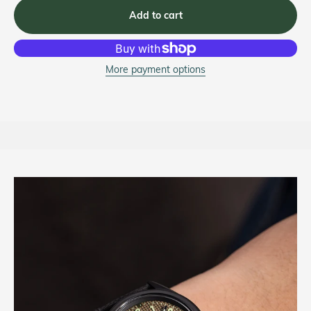
Add to cart
More payment options