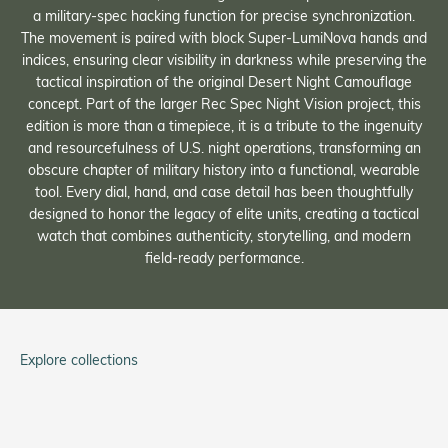
a military-spec hacking function for precise synchronization.
The movement is paired with block Super-LumiNova hands and
indices, ensuring clear visibility in darkness while preserving the
tactical inspiration of the original Desert Night Camouflage
concept. Part of the larger Rec Spec Night Vision project, this
edition is more than a timepiece, it is a tribute to the ingenuity
and resourcefulness of U.S. night operations, transforming an
obscure chapter of military history into a functional, wearable
tool. Every dial, hand, and case detail has been thoughtfully
designed to honor the legacy of elite units, creating a tactical
watch that combines authenticity, storytelling, and modern
field-ready performance.
Explore collections
Tom Rice