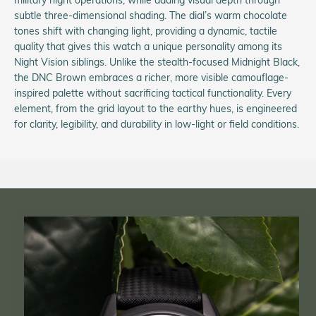
subtle three-dimensional shading. The dial’s warm chocolate
tones shift with changing light, providing a dynamic, tactile
quality that gives this watch a unique personality among its
Night Vision siblings. Unlike the stealth-focused Midnight Black,
the DNC Brown embraces a richer, more visible camouflage-
inspired palette without sacrificing tactical functionality. Every
element, from the grid layout to the earthy hues, is engineered
for clarity, legibility, and durability in low-light or field conditions.