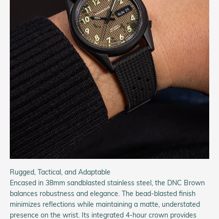
Rugged, Tactical, and Adaptable
Encased in 38mm sandblasted stainless steel, the DNC Brown
balances robustness and elegance. The bead-blasted finish
minimizes reflections while maintaining a matte, understated
presence on the wrist. Its integrated 4-hour crown provides