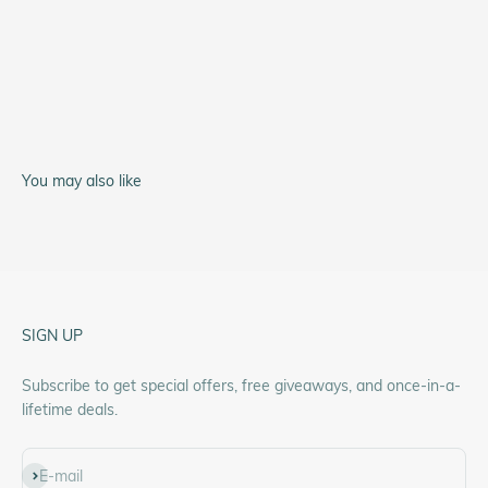
Service Watch
A-11 Type 44
You may also like
SIGN UP
Subscribe to get special offers, free giveaways, and once-in-a-
lifetime deals.
Subscribe
E-mail