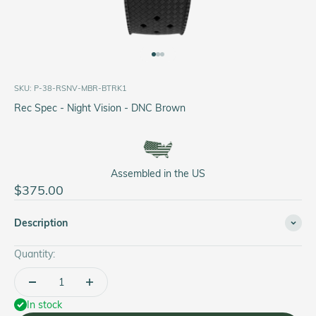
Go to item 1
Go to item 2
Go to item 3
SKU: P-38-RSNV-MBR-BTRK1
Rec Spec - Night Vision - DNC Brown
Assembled in the US
Sale price
$375.00
Description
Quantity:
In stock