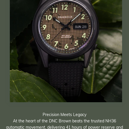
Precision Meets Legacy
At the heart of the DNC Brown beats the trusted NH36
automatic movement, delivering 41 hours of power reserve and