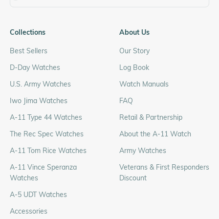
Collections
About Us
Best Sellers
Our Story
D-Day Watches
Log Book
U.S. Army Watches
Watch Manuals
Iwo Jima Watches
FAQ
A-11 Type 44 Watches
Retail & Partnership
The Rec Spec Watches
About the A-11 Watch
A-11 Tom Rice Watches
Army Watches
A-11 Vince Speranza
Veterans & First Responders
Watches
Discount
A-5 UDT Watches
Accessories