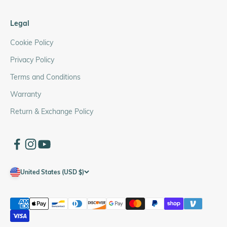
Legal
Cookie Policy
Privacy Policy
Terms and Conditions
Warranty
Return & Exchange Policy
United States (USD $)