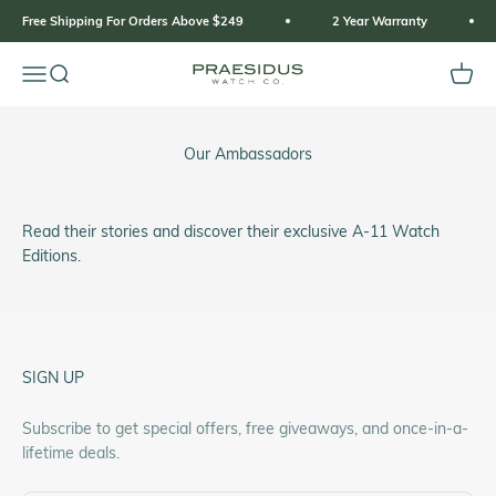
Skip to content
Free Shipping For Orders Above $249
2 Year Warranty
Open navigation menu
Open search
Open 
Praesidus
Our Ambassadors
Read their stories and discover their exclusive A-11 Watch
Editions.
SIGN UP
Subscribe to get special offers, free giveaways, and once-in-a-
lifetime deals.