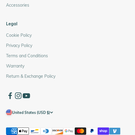
Accessories
Legal
Cookie Policy
Privacy Policy
Terms and Conditions
Warranty
Return & Exchange Policy
United States (USD $)