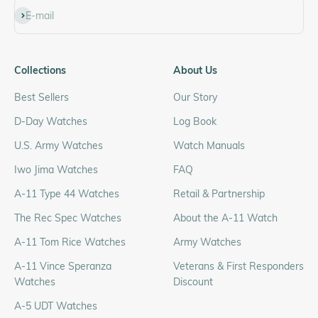
Subscribe
E-mail
Collections
About Us
Best Sellers
Our Story
D-Day Watches
Log Book
U.S. Army Watches
Watch Manuals
Iwo Jima Watches
FAQ
A-11 Type 44 Watches
Retail & Partnership
The Rec Spec Watches
About the A-11 Watch
A-11 Tom Rice Watches
Army Watches
A-11 Vince Speranza
Veterans & First Responders
Watches
Discount
A-5 UDT Watches