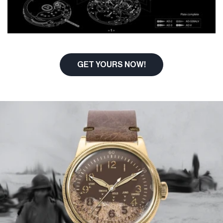
GET YOURS NOW!