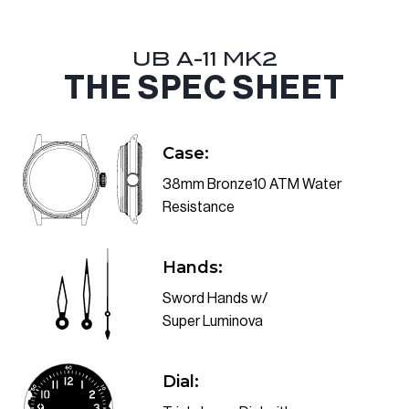
UB A-11 MK2
THE SPEC SHEET
Case:
38mm Bronze10 ATM Water
Resistance
Hands:
Sword Hands w/
Super Luminova
Dial: