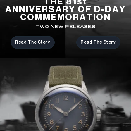
THE 81st
ANNIVERSARY OF D-DAY
COMMEMORATION
TWO NEW RELEASES
Read The Story
Read The Story