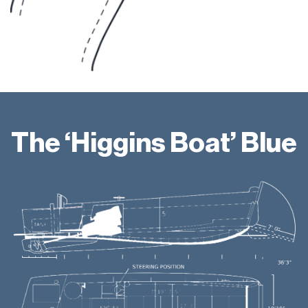
The ‘Higgins Boat’ Blue