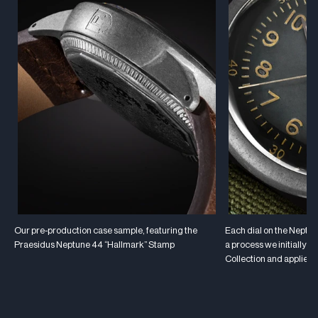
Our pre-production case sample, featuring the
Each dial on the Neptune
Praesidus Neptune 44 “Hallmark” Stamp
a process we initially 
Collection and applied 