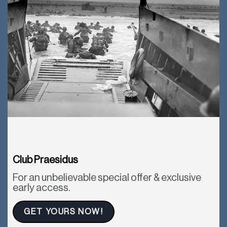
Club Praesidus
For an unbelievable special offer & exclusive
early access.
GET YOURS NOW!