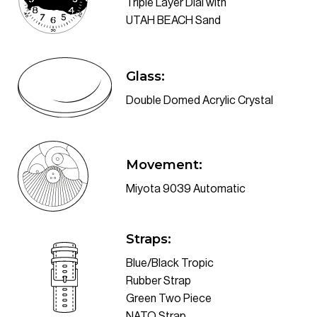
Triple Layer Dial with
UTAH BEACH Sand
Double Domed Acrylic Crystal
Movement:
Miyota 9039 Automatic
Blue/Black Tropic
Rubber Strap
Green Two Piece
NATO Strap