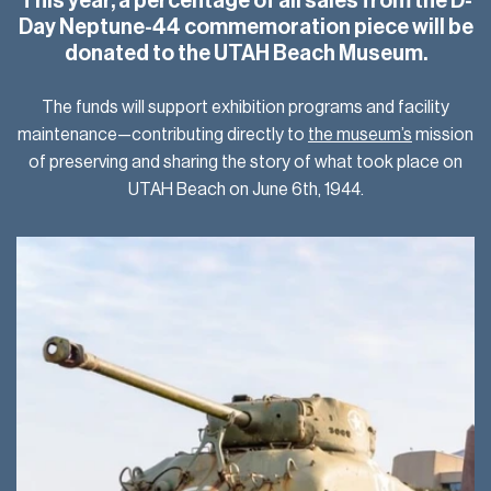
This year, a percentage of all sales from the D-
Day Neptune-44 commemoration piece will be
donated to the UTAH Beach Museum.
The funds will support exhibition programs and facility
maintenance—contributing directly to
the museum’s
mission
of preserving and sharing the story of what took place on
UTAH Beach on June 6th, 1944.