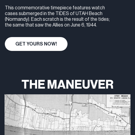
This commemorative timepiece features watch
cases submerged in the TIDES of UTAH Beach
(Normandy). Each scratch is the result of the tides;
the same that saw the Allies on June 6, 1944.
GET YOURS NOW!
THE MANEUVER