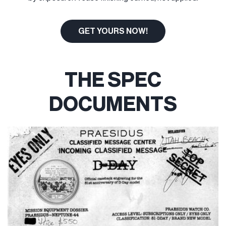
GET YOURS NOW!
THE SPEC
DOCUMENTS