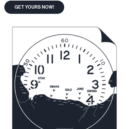
GET YOURS NOW!