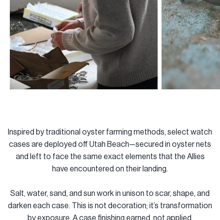
Inspired by traditional oyster farming methods, select watch
cases are deployed off Utah Beach—secured in oyster nets
and left to face the same exact elements that the Allies
have encountered on their landing.
Salt, water, sand, and sun work in unison to scar, shape, and
darken each case. This is not decoration; it’s transformation
by exposure. A case finishing earned, not applied.