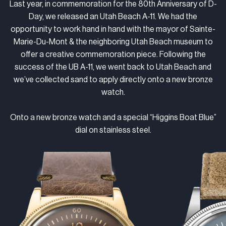
Last year, in commemoration for the 80th Anniversary of D-
Day, we released an Utah Beach A-11. We had the
opportunity to work hand in hand with the mayor of Sainte-
Marie-Du-Mont & the neighboring Utah Beach museum to
offer a creative commemoration piece. Following the
success of the UB A-11, we went back to Utah Beach and
we’ve collected sand to apply directly onto a new bronze
watch.
Onto a new bronze watch and a special “Higgins Boat Blue”
dial on stainless steel.