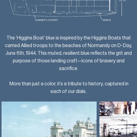
The ‘Higgins Boat’ blue is inspired by the Higgins Boats that
carried Allied troops to the beaches of Normandy on D-Day,
June 6th, 1944. This muted, resilient blue reflects the grit and
purpose of those landing craft—icons of bravery and
sacrifice.
More than just a color, it’s a tribute to history, captured in
each of our dials.