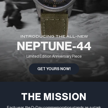
INTRODUCING THE ALL-NEW
NEPTUNE-44
Limited Edition Anniversary Piece
GET YOURS NOW!
THE MISSION
Each year, the D-Day commemoration stands as a stark