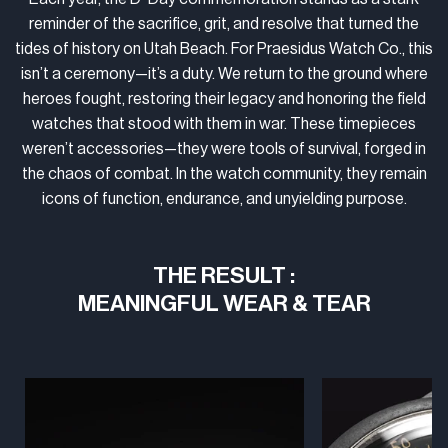
reminder of the sacrifice, grit, and resolve that turned the
tides of history on Utah Beach. For Praesidus Watch Co., this
isn’t a ceremony—it’s a duty. We return to the ground where
heroes fought, restoring their legacy and honoring the field
watches that stood with them in war. These timepieces
weren’t accessories—they were tools of survival, forged in
the chaos of combat. In the watch community, they remain
icons of function, endurance, and unyielding purpose.
THE RESULT :
MEANINGFUL WEAR & TEAR