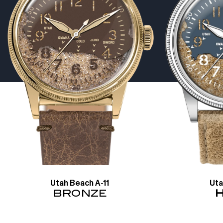
Utah Beach A-11
Uta
BRONZE
H