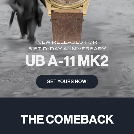
NEW RELEASES FOR
81ST D-DAY ANNIVERSARY
UB A-11 MK2
GET YOURS NOW!
THE COMEBACK