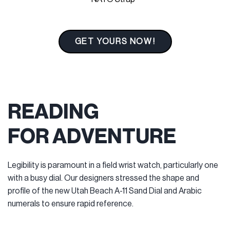
GET YOURS NOW!
READING
FOR ADVENTURE
Legibility is paramount in a field wrist watch, particularly one
with a busy dial. Our designers stressed the shape and
profile of the new Utah Beach A-11 Sand Dial and Arabic
numerals to ensure rapid reference.